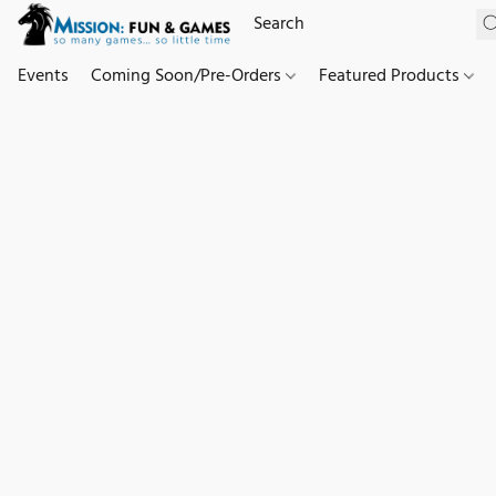
Events
Coming Soon/Pre-Orders
Featured Products