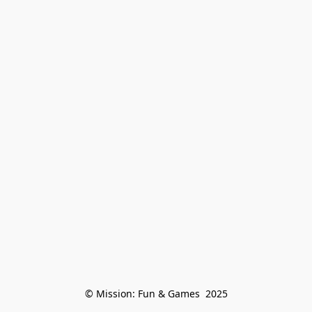
© Mission: Fun & Games  2025