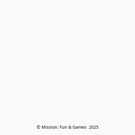
© Mission: Fun & Games  2025