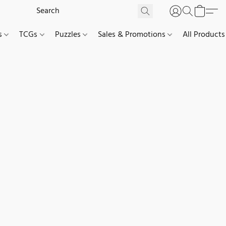
es
TCGs
Puzzles
Sales & Promotions
All Products