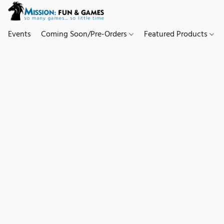
Events
Coming Soon/Pre-Orders
Featured Products