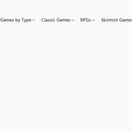
Games by Type
Classic Games
RPGs
Skirmish Gam