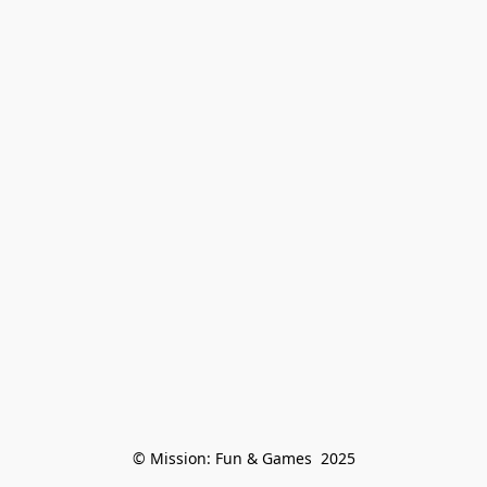
© Mission: Fun & Games  2025