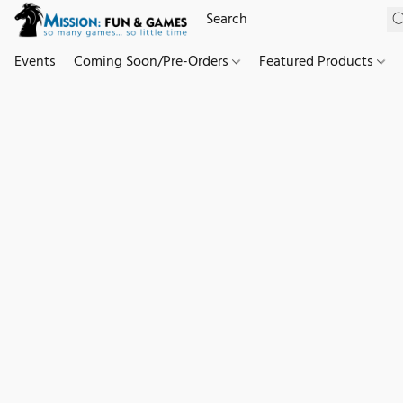
Events
Coming Soon/Pre-Orders
Featured Products