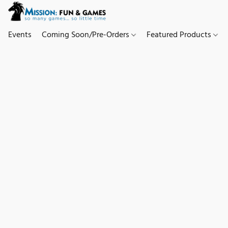
Events
Coming Soon/Pre-Orders
Featured Products