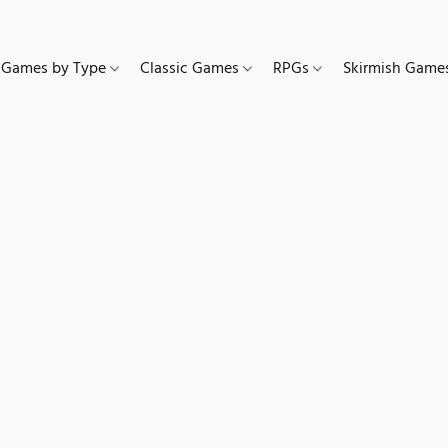
Games by Type
Classic Games
RPGs
Skirmish Gam