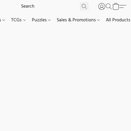
es
TCGs
Puzzles
Sales & Promotions
All Products