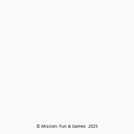
© Mission: Fun & Games  2025