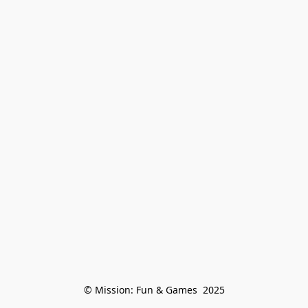
© Mission: Fun & Games  2025