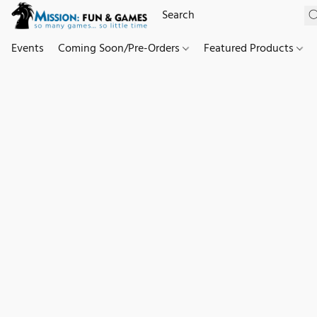
Events
Coming Soon/Pre-Orders
Featured Products