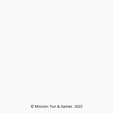
© Mission: Fun & Games  2025