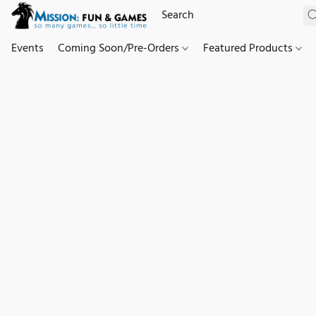
Events
Coming Soon/Pre-Orders
Featured Products