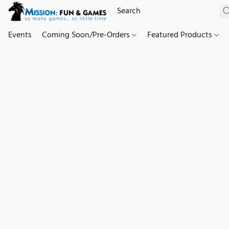
Events
Coming Soon/Pre-Orders
Featured Products