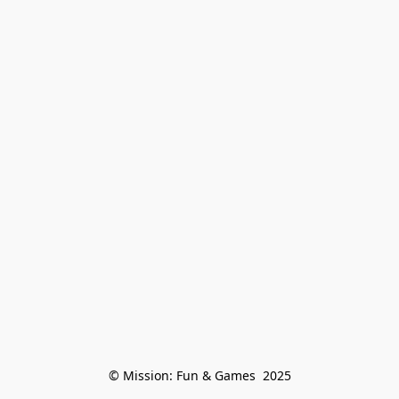
© Mission: Fun & Games  2025