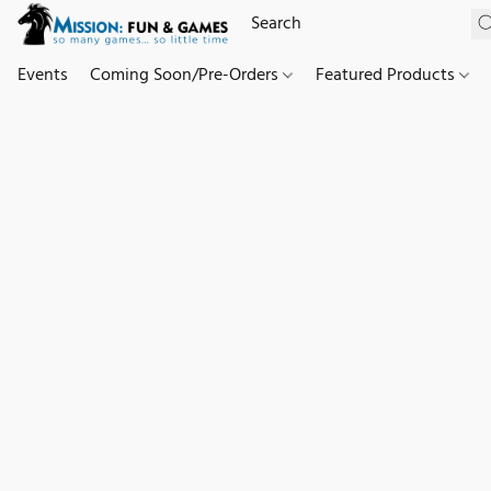
Events
Coming Soon/Pre-Orders
Featured Products