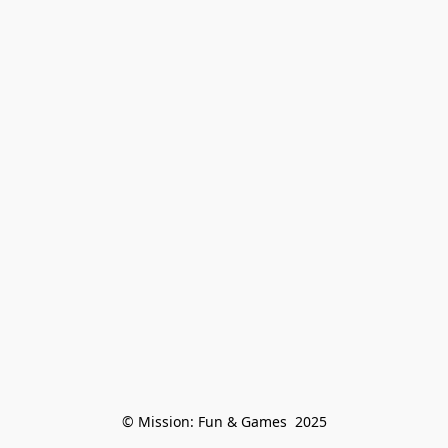
© Mission: Fun & Games  2025