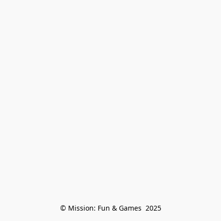
© Mission: Fun & Games  2025