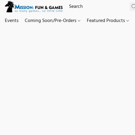
Events
Coming Soon/Pre-Orders
Featured Products