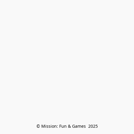
© Mission: Fun & Games  2025