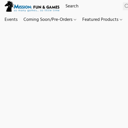
Events
Coming Soon/Pre-Orders
Featured Products