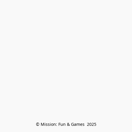
© Mission: Fun & Games  2025