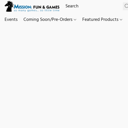
Events
Coming Soon/Pre-Orders
Featured Products