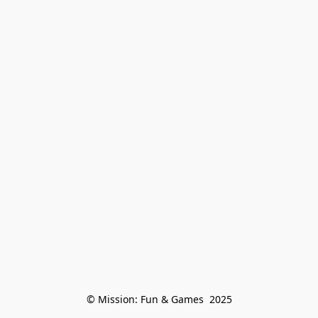
© Mission: Fun & Games  2025