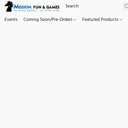
Events
Coming Soon/Pre-Orders
Featured Products