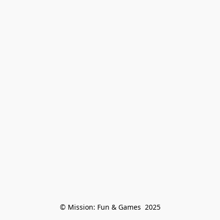
© Mission: Fun & Games  2025