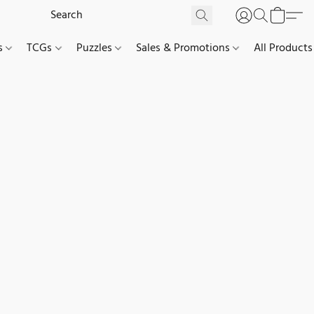
es
TCGs
Puzzles
Sales & Promotions
All Products