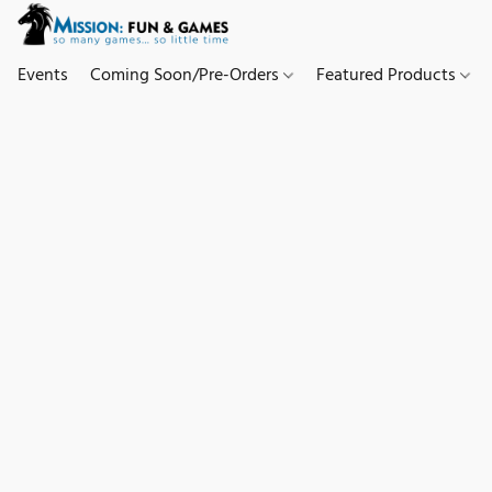
Events
Coming Soon/Pre-Orders
Featured Products