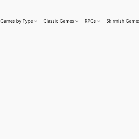
Games by Type
Classic Games
RPGs
Skirmish Gam