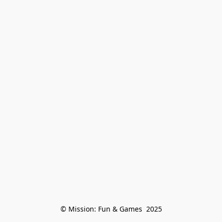
© Mission: Fun & Games  2025