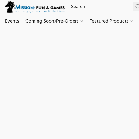
Events
Coming Soon/Pre-Orders
Featured Products