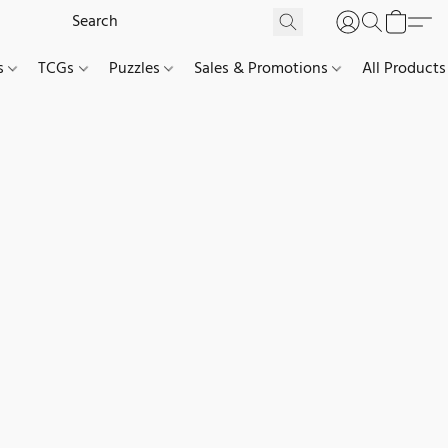
es
TCGs
Puzzles
Sales & Promotions
All Products