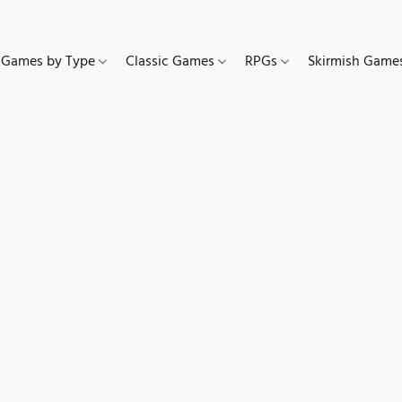
Games by Type
Classic Games
RPGs
Skirmish Gam