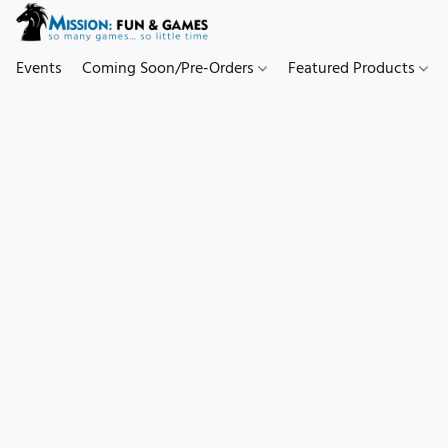
Events
Coming Soon/Pre-Orders
Featured Products