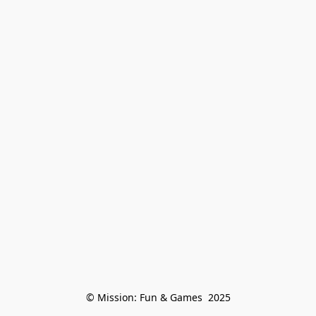
© Mission: Fun & Games  2025