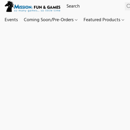
Events
Coming Soon/Pre-Orders
Featured Products