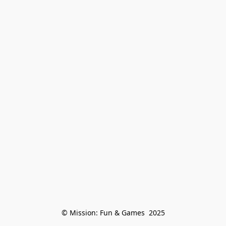
© Mission: Fun & Games  2025