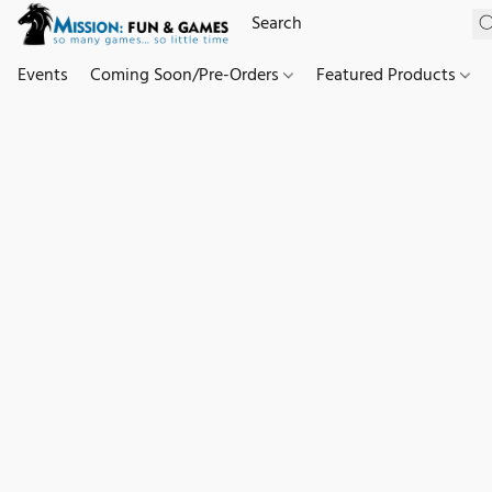
Events
Coming Soon/Pre-Orders
Featured Products