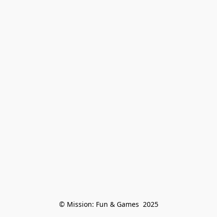
© Mission: Fun & Games  2025