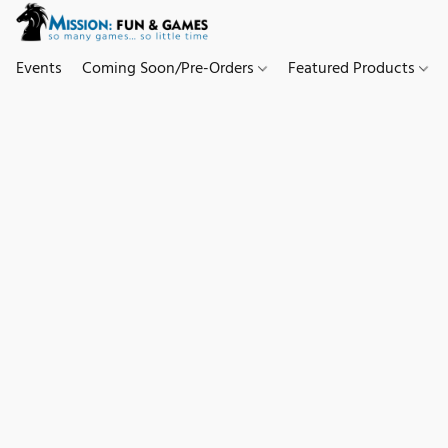
Events
Coming Soon/Pre-Orders
Featured Products