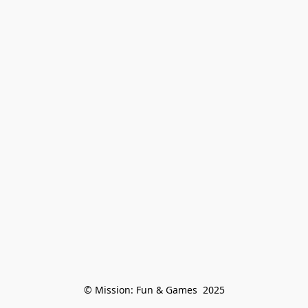
© Mission: Fun & Games  2025