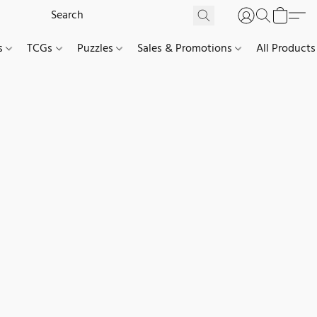
es
TCGs
Puzzles
Sales & Promotions
All Products