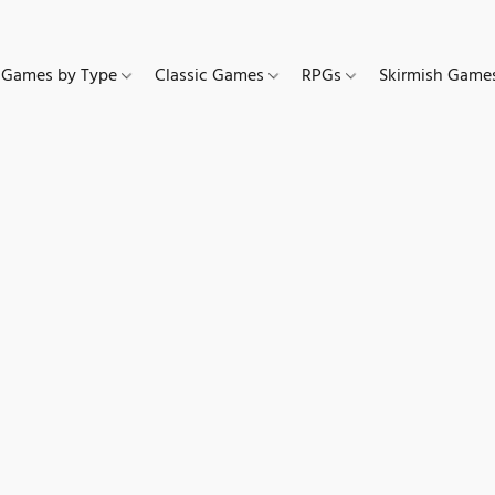
Games by Type
Classic Games
RPGs
Skirmish Gam