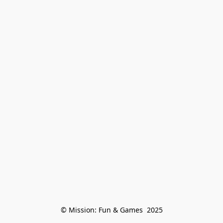
© Mission: Fun & Games  2025