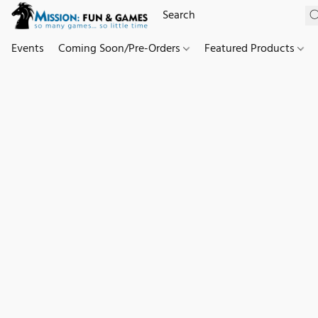
Events
Coming Soon/Pre-Orders
Featured Products