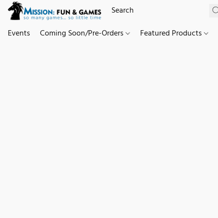
Events
Coming Soon/Pre-Orders
Featured Products