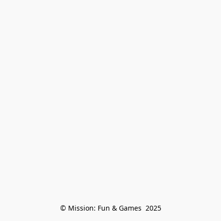
© Mission: Fun & Games  2025