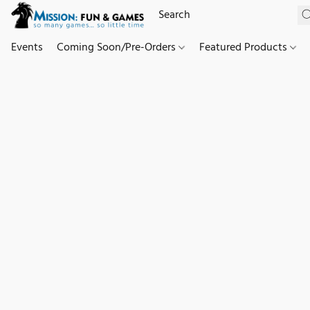
Events
Coming Soon/Pre-Orders
Featured Products