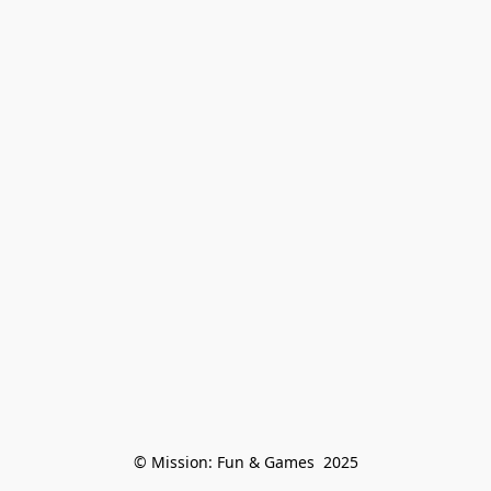
© Mission: Fun & Games  2025