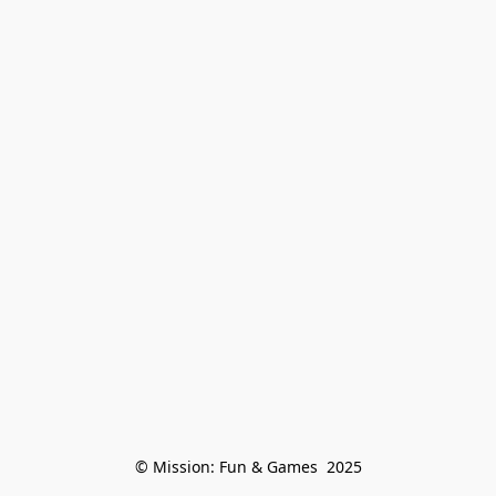
© Mission: Fun & Games  2025