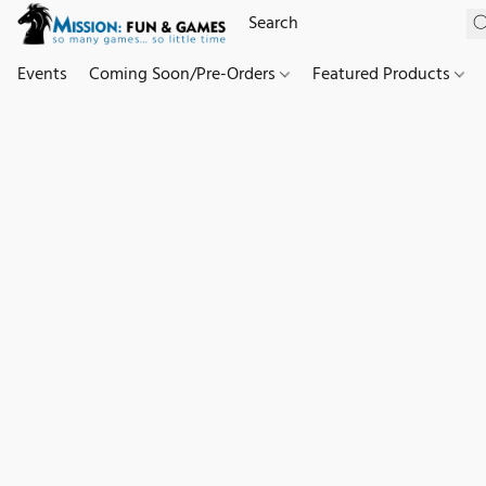
Events
Coming Soon/Pre-Orders
Featured Products