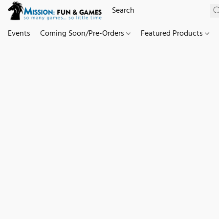
Events
Coming Soon/Pre-Orders
Featured Products