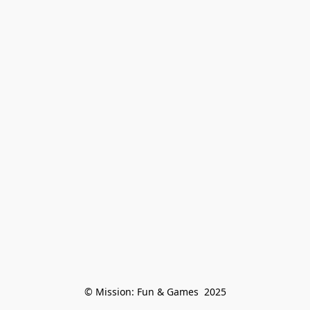
© Mission: Fun & Games  2025