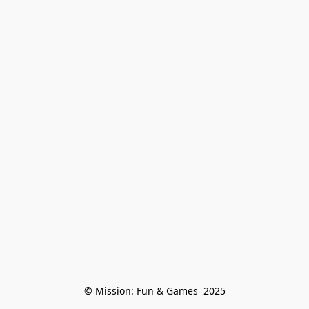
© Mission: Fun & Games  2025