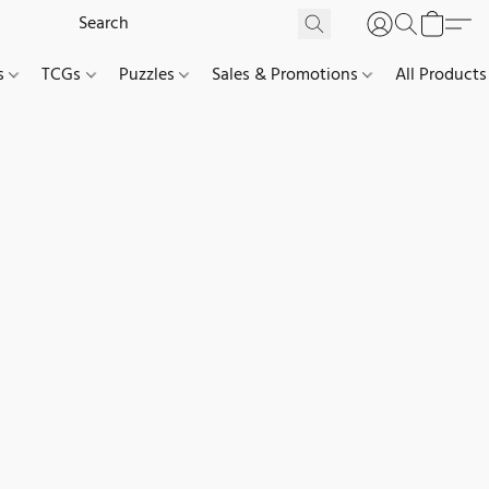
es
TCGs
Puzzles
Sales & Promotions
All Products