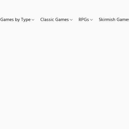
Games by Type
Classic Games
RPGs
Skirmish Gam