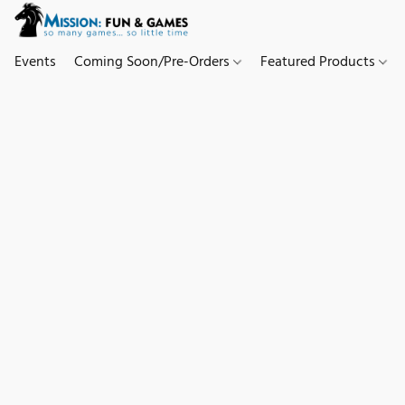
Events
Coming Soon/Pre-Orders
Featured Products