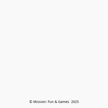
© Mission: Fun & Games  2025