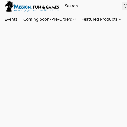
Events
Coming Soon/Pre-Orders
Featured Products