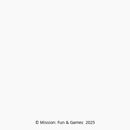
© Mission: Fun & Games  2025