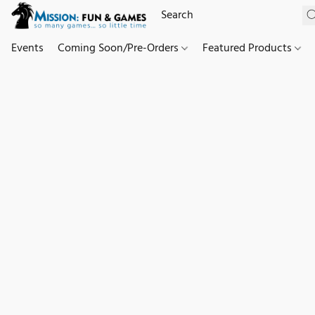
Events
Coming Soon/Pre-Orders
Featured Products