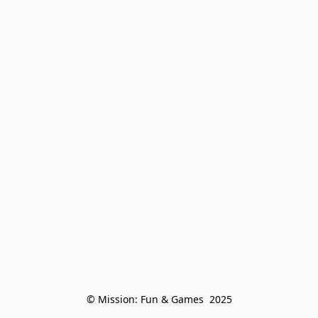
© Mission: Fun & Games  2025