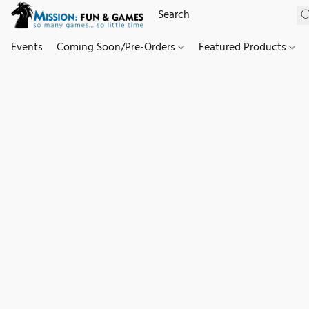
Events
Coming Soon/Pre-Orders
Featured Products