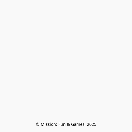
© Mission: Fun & Games  2025