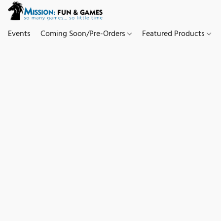
Events
Coming Soon/Pre-Orders
Featured Products