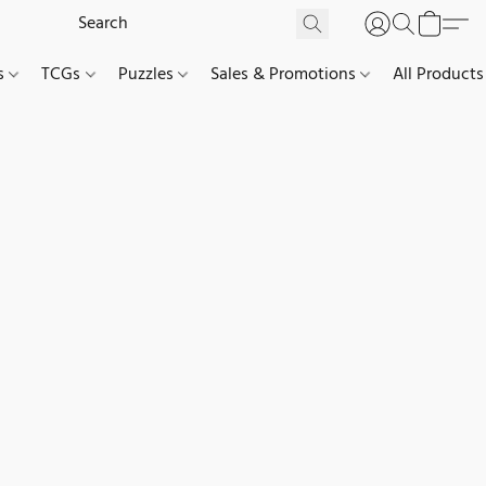
es
TCGs
Puzzles
Sales & Promotions
All Products