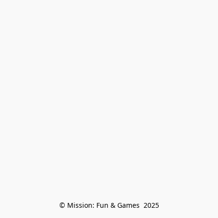
© Mission: Fun & Games  2025