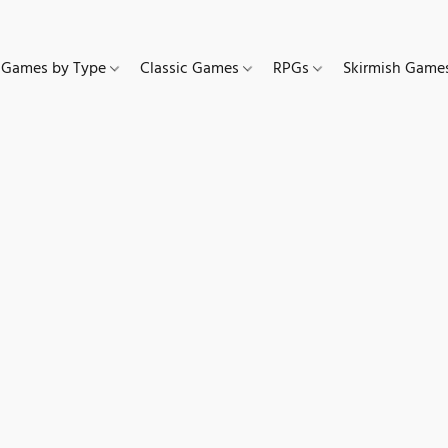
Games by Type
Classic Games
RPGs
Skirmish Gam