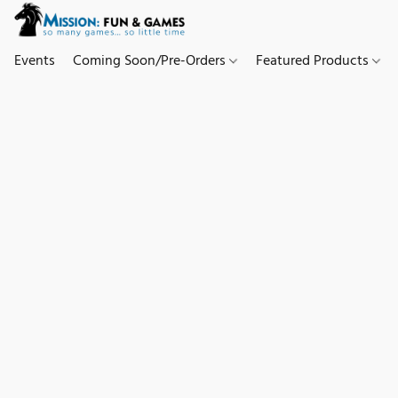
Events
Coming Soon/Pre-Orders
Featured Products