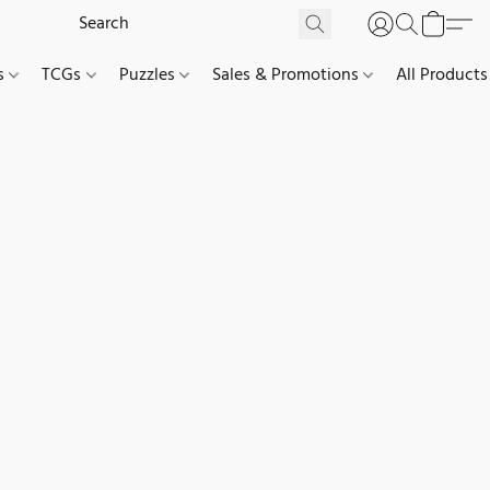
es
TCGs
Puzzles
Sales & Promotions
All Products