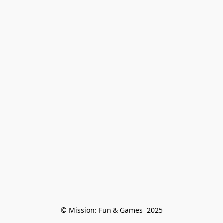
© Mission: Fun & Games  2025