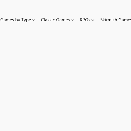
Games by Type
Classic Games
RPGs
Skirmish Gam