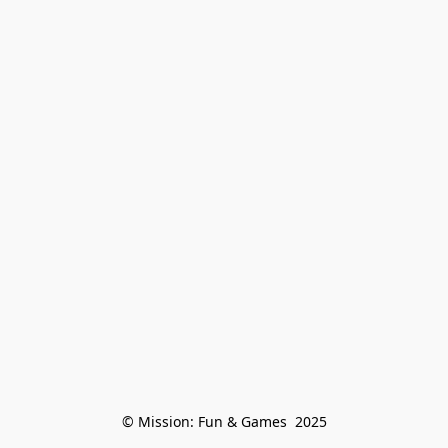
© Mission: Fun & Games  2025