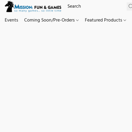
Events
Coming Soon/Pre-Orders
Featured Products