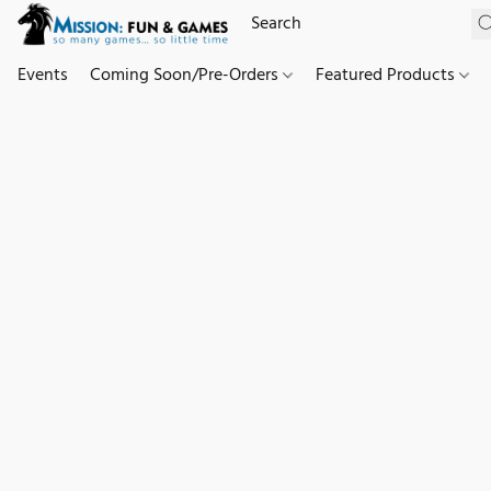
Events
Coming Soon/Pre-Orders
Featured Products