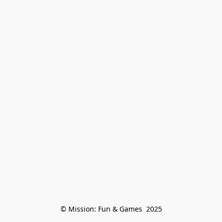
© Mission: Fun & Games  2025