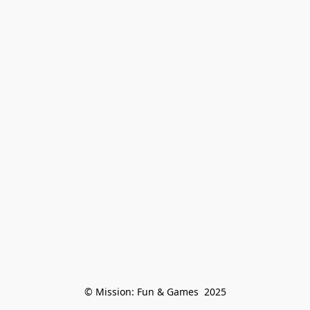
© Mission: Fun & Games  2025