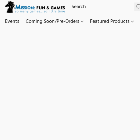
Events
Coming Soon/Pre-Orders
Featured Products