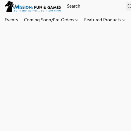
Events
Coming Soon/Pre-Orders
Featured Products