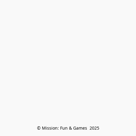
© Mission: Fun & Games  2025