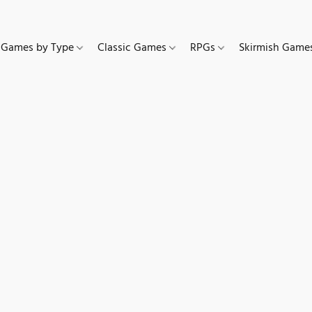
Games by Type
Classic Games
RPGs
Skirmish Gam