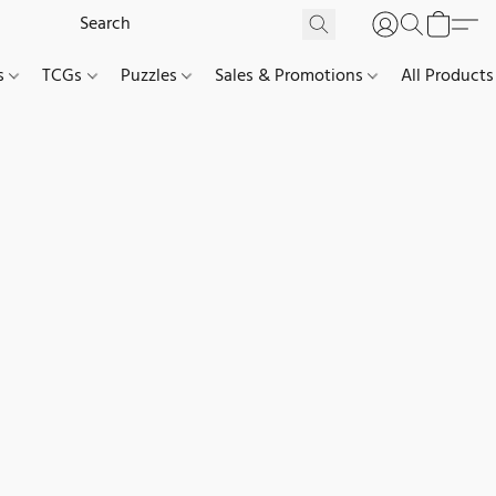
es
TCGs
Puzzles
Sales & Promotions
All Products