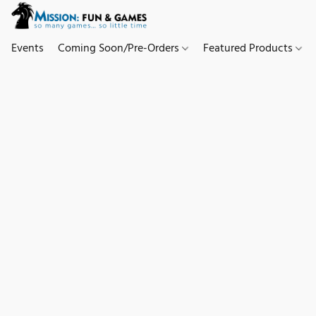
Events
Coming Soon/Pre-Orders
Featured Products