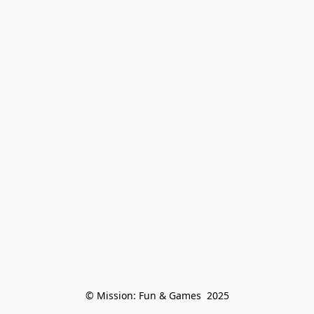
© Mission: Fun & Games  2025