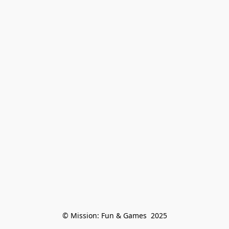
© Mission: Fun & Games  2025