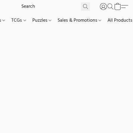
es
TCGs
Puzzles
Sales & Promotions
All Products