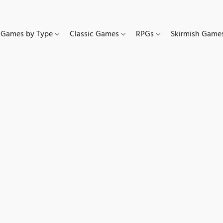
Games by Type
Classic Games
RPGs
Skirmish Gam