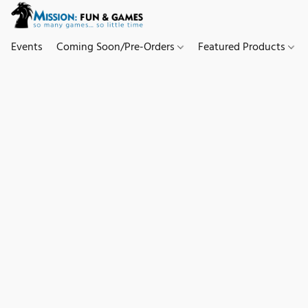
Events
Coming Soon/Pre-Orders
Featured Products