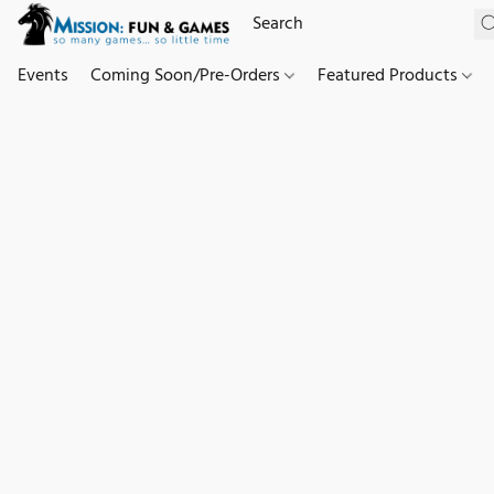
Events
Coming Soon/Pre-Orders
Featured Products