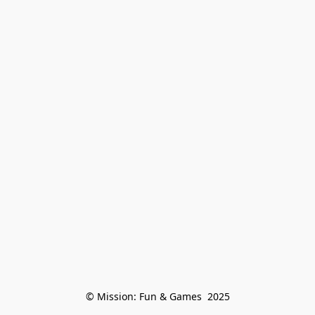
© Mission: Fun & Games  2025