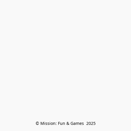
© Mission: Fun & Games  2025