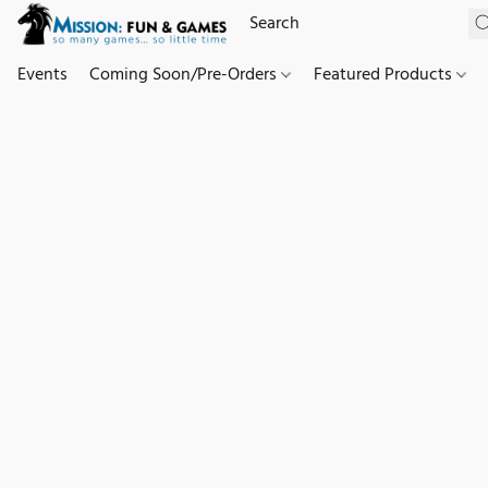
Events
Coming Soon/Pre-Orders
Featured Products