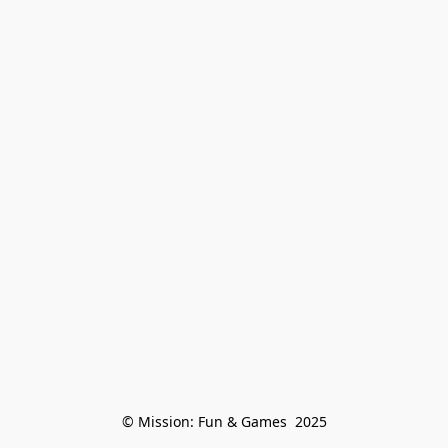
© Mission: Fun & Games  2025