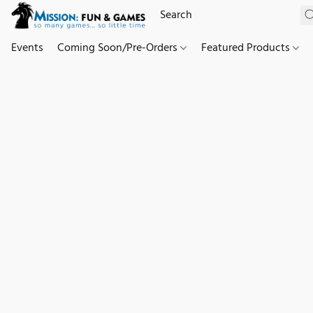
Events
Coming Soon/Pre-Orders
Featured Products