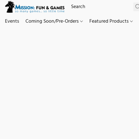
Events
Coming Soon/Pre-Orders
Featured Products