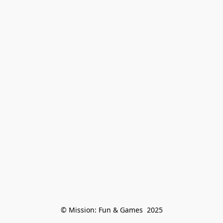
© Mission: Fun & Games  2025