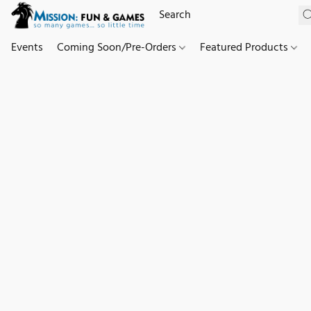
Events
Coming Soon/Pre-Orders
Featured Products