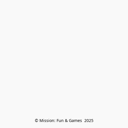
© Mission: Fun & Games  2025