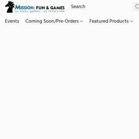
Events
Coming Soon/Pre-Orders
Featured Products