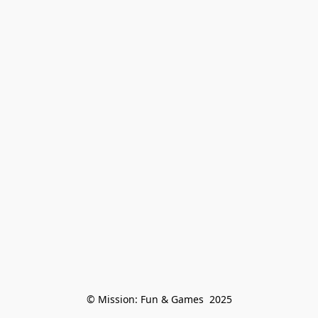
© Mission: Fun & Games  2025