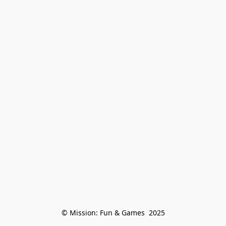
© Mission: Fun & Games  2025