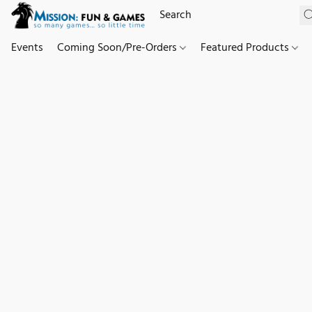
Events
Coming Soon/Pre-Orders
Featured Products