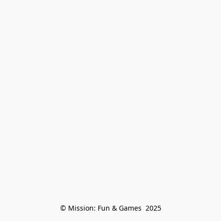
© Mission: Fun & Games  2025