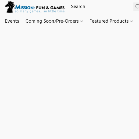
Events
Coming Soon/Pre-Orders
Featured Products