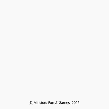
© Mission: Fun & Games  2025