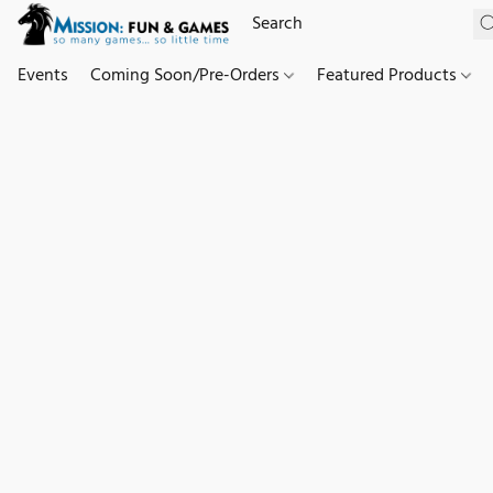
Events
Coming Soon/Pre-Orders
Featured Products