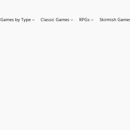
Games by Type
Classic Games
RPGs
Skirmish Gam