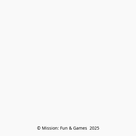
© Mission: Fun & Games  2025