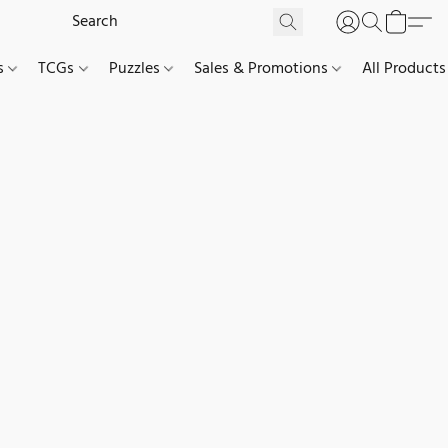
es
TCGs
Puzzles
Sales & Promotions
All Products