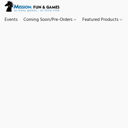
Events
Coming Soon/Pre-Orders
Featured Products