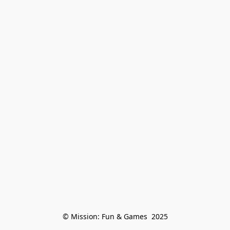
© Mission: Fun & Games  2025