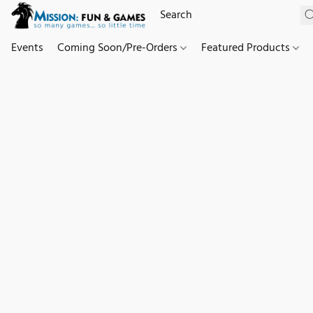
Events
Coming Soon/Pre-Orders
Featured Products