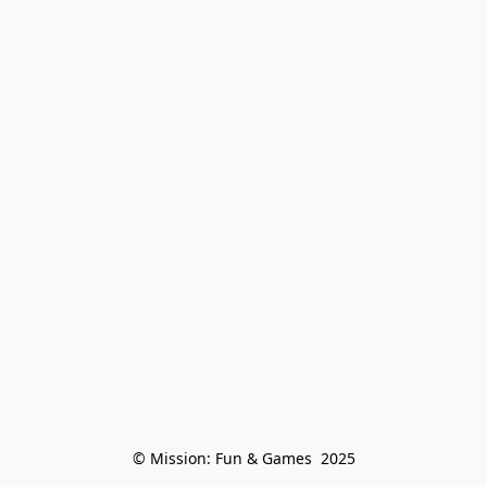
© Mission: Fun & Games  2025