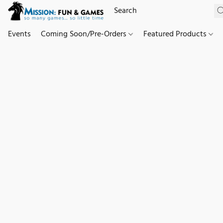
Events
Coming Soon/Pre-Orders
Featured Products