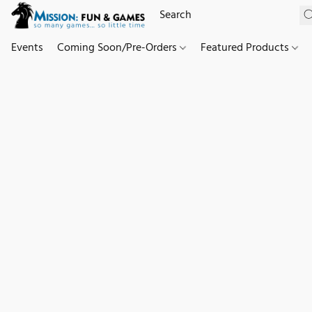
Events
Coming Soon/Pre-Orders
Featured Products