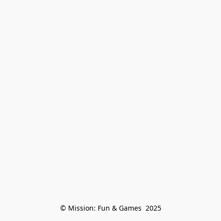
© Mission: Fun & Games  2025