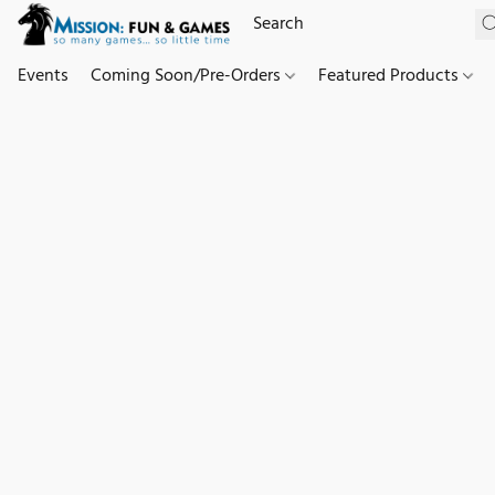
Events
Coming Soon/Pre-Orders
Featured Products