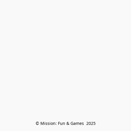
© Mission: Fun & Games  2025